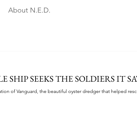
About N.E.D.
E SHIP SEEKS THE SOLDIERS IT S
ation of Vanguard, the beautiful oyster dredger that helped re