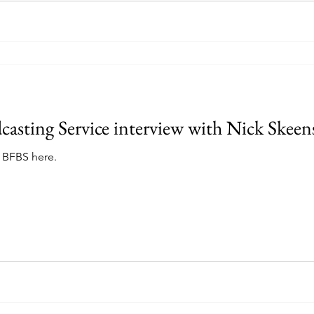
dcasting Service interview with Nick Skeen
h BFBS here.