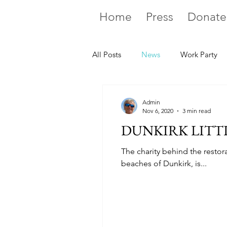
Home
Press
Donate
All Posts
News
Work Party
Admin
Nov 6, 2020
3 min read
DUNKIRK LITTL
The charity behind the restor
beaches of Dunkirk, is...