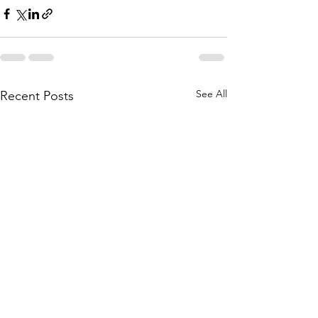
See All
Recent Posts