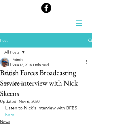
Post
All Posts
Admin
All Posts
Feb 12, 2018
1 min read
British Forces Broadcasting
News
Service interview with Nick
Work Party
Skeens
Updated:
Nov 6, 2020
Listen to Nick's interview with BFBS 
here
.
News